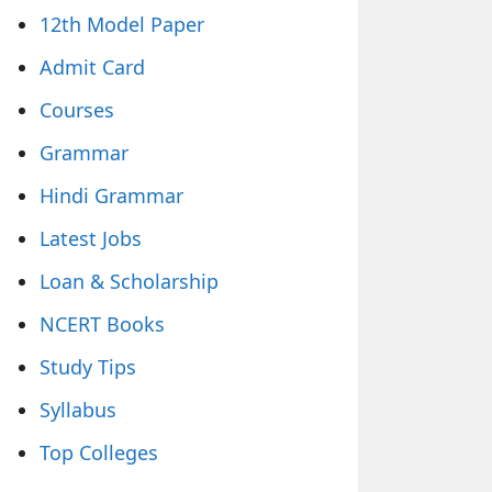
12th Model Paper
Admit Card
Courses
Grammar
Hindi Grammar
Latest Jobs
Loan & Scholarship
NCERT Books
Study Tips
Syllabus
Top Colleges