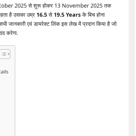
14 October 2025 से शुरू होकर 13 November 2025 तक
चाहता है उसका उम्र
16.5
से
19.5 Years
के बिच होना
 सभी जानकारी एवं डायरेक्ट लिंक इस लेख में प्रदान किया है जो
मदद करेगा.
ails
s