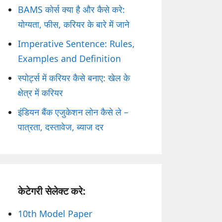
BAMS कोर्स क्या है और कैसे करे:
योग्यता, फीस, करियर के बारे में जाने
Imperative Sentence: Rules,
Examples and Definition
स्पोर्ट्स में करियर कैसे बनाए: खेल के
क्षेत्र में करियर
इंडियन बैंक एजुकेशन लोन कैसे ले –
पात्रता, दस्तावेज, ब्याज दर
केटेगरी सेलेक्ट करे:
10th Model Paper