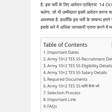
है. इस भर्ती के लिए आवेदन प्रक्रिया 
चलेगा. जो भी उम्मीदवार इसमें आवेदन करना 
आवश्यक है. हालाँकि इस भर्ती के सम्बन्ध हमने
इसके बारे में अधिक जानकारी प्राप्त करने में 
Table of Contents
Important Dates
Army 10+2 TES 55 Recruitment Det
Army 10+2 TES 55 Eligibility Detail
Army 10+2 TES 55 Salary Details
Required Documents
Army 10+2 TES 55 फॉर्म कैसे भरे
Selection Process
Important Link
FAQs