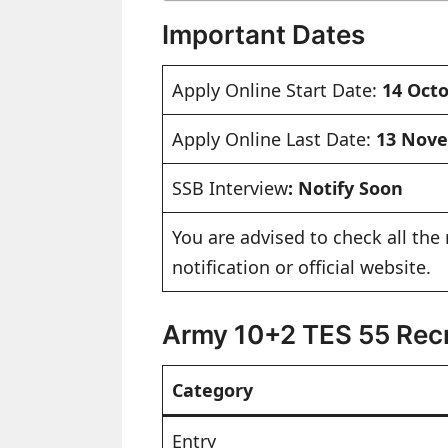
Important Dates
Apply Online Start Date:
14 Oct
Apply Online Last Date:
13 Nov
SSB Interview
: Notify Soon
You are advised to check all the 
notification or official website.
Army 10+2 TES 55 Recr
Category
Entry