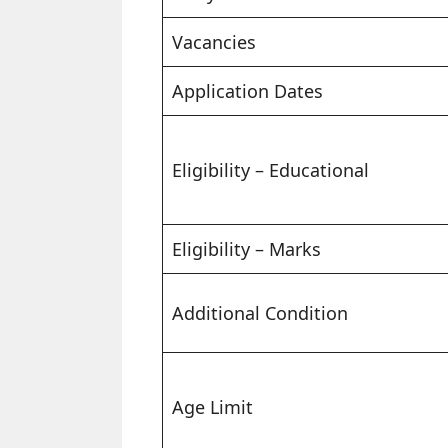
Vacancies
Application Dates
Eligibility – Educational
Eligibility – Marks
Additional Condition
Age Limit