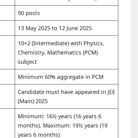
90 posts
13 May 2025 to 12 June 2025
10+2 (Intermediate) with Physics,
Chemistry, Mathematics (PCM)
subject
Minimum 60% aggregate in PCM
Candidate must have appeared in JEE
(Main) 2025
Minimum: 16½ years (16 years 6
months), Maximum: 19½ years (19
years 6 months)