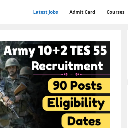
Latest Jobs
Admit Card
Courses