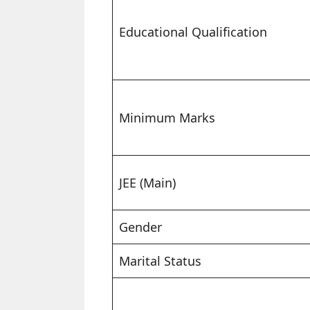
Educational Qualification
Minimum Marks
JEE (Main)
Gender
Marital Status