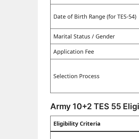
Date of Birth Range (for TES-54)
Marital Status / Gender
Application Fee
Selection Process
Army 10+2 TES 55 Eligib
Eligibility Criteria