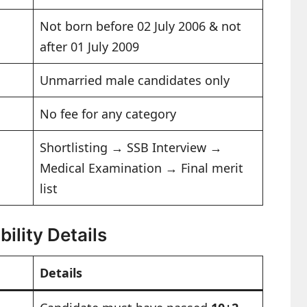
Not born before 02 July 2006 & not
after 01 July 2009
Unmarried male candidates only
No fee for any category
Shortlisting → SSB Interview →
Medical Examination → Final merit
list
ility Details
Details