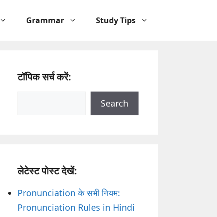
Grammar
Study Tips
टॉपिक सर्च करें:
Search
Search
लेटेस्ट पोस्ट देखें:
Pronunciation के सभी नियम:
Pronunciation Rules in Hindi