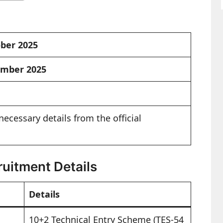
ober 2025
ember 2025
necessary details from the official
uitment Details
Details
10+2 Technical Entry Scheme (TES-54