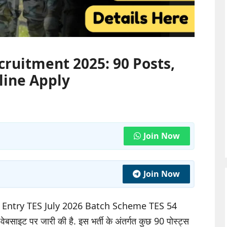
cruitment 2025: 90 Posts,
nline Apply
Join Now
Join Now
l Entry TES July 2026 Batch Scheme TES 54
बसाइट पर जारी की है. इस भर्ती के अंतर्गत कुछ 90 पोस्ट्स