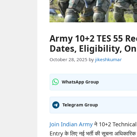
Army 10+2 TES 55 Re
Dates, Eligibility, O
October 28, 2025
by
jikeshkumar
WhatsApp Group
Telegram Group
Join Indian Army
ने 10+2 Technica
Entry के लिए नई भर्ती की सूचना अधिकारिक वे