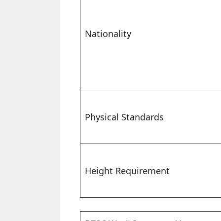
Nationality
Physical Standards
Height Requirement