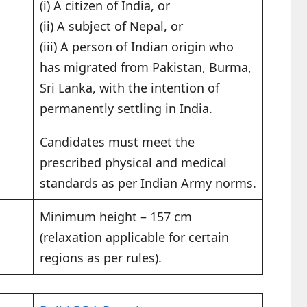
(i) A citizen of India, or
(ii) A subject of Nepal, or
(iii) A person of Indian origin who
has migrated from Pakistan, Burma,
Sri Lanka, with the intention of
permanently settling in India.
Candidates must meet the
prescribed physical and medical
standards as per Indian Army norms.
Minimum height – 157 cm
(relaxation applicable for certain
regions as per rules).