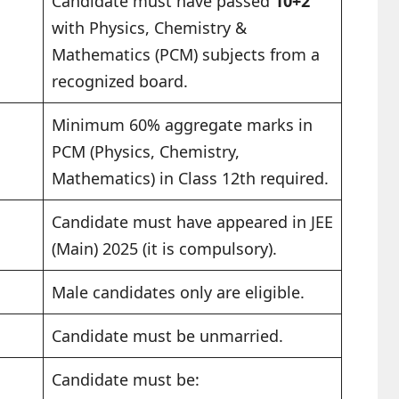
Candidate must have passed
10+2
with Physics, Chemistry &
Mathematics (PCM) subjects from a
recognized board.
Minimum 60% aggregate marks in
PCM (Physics, Chemistry,
Mathematics) in Class 12th required.
Candidate must have appeared in JEE
(Main) 2025 (it is compulsory).
Male candidates only are eligible.
Candidate must be unmarried.
Candidate must be: